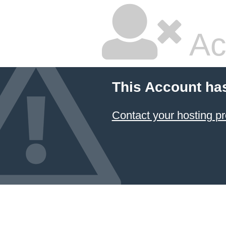
Ac
This Account ha
Contact your hosting pr