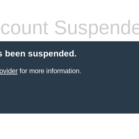
count Suspend
s been suspended.
ovider
for more information.